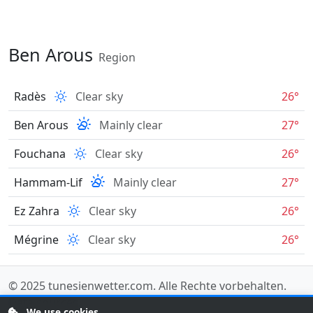
Ben Arous
Region
Radès
Clear sky
26°
Ben Arous
Mainly clear
27°
Fouchana
Clear sky
26°
Hammam-Lif
Mainly clear
27°
Ez Zahra
Clear sky
26°
Mégrine
Clear sky
26°
© 2025
tunesienwetter.com
. Alle Rechte vorbehalten.
Data sources
.
We use cookies