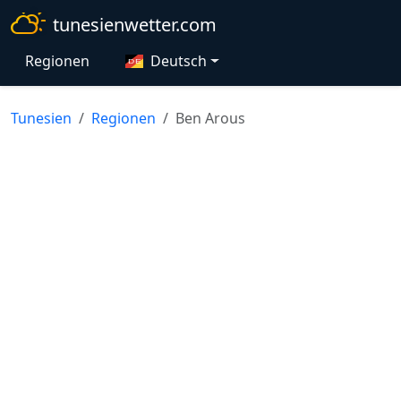
tunesienwetter.com
Regionen
Deutsch
Tunesien
Regionen
Ben Arous